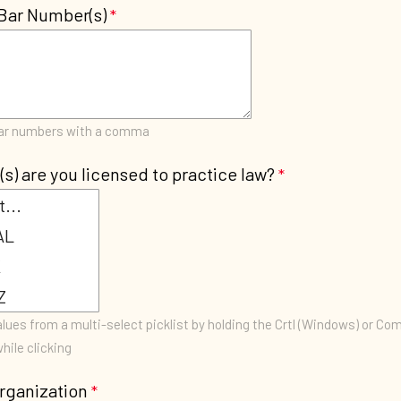
Bar Number(s)
bar numbers with a comma
(s) are you licensed to practice law?
lues from a multi-select picklist by holding the Crtl (Windows) or C
hile clicking
rganization