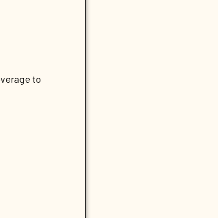
overage to