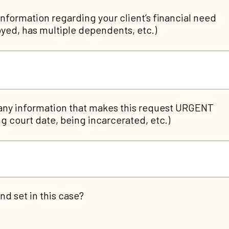
information regarding your client’s financial need
yed, has multiple dependents, etc.)
any information that makes this request URGENT
g court date, being incarcerated, etc.)
nd set in this case?