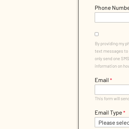
Phone Numb
By providing my 
text messages to 
only send one SMS 
information on how
Email
This form will sen
Email Type