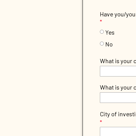
Have you/your
Yes
No
What is your 
What is your c
City of invest