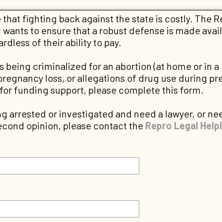
that fighting back against the state is costly. The 
wants to ensure that a robust defense is made avail
dless of their ability to pay.
 is being criminalized for an abortion (at home or in a 
pregnancy loss, or allegations of drug use during p
 for funding support, please complete this form.
ng arrested or investigated and need a lawyer, or nee
second opinion, please contact the
Repro Legal Helpl