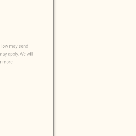
n/How may send
ay apply. We will
or more