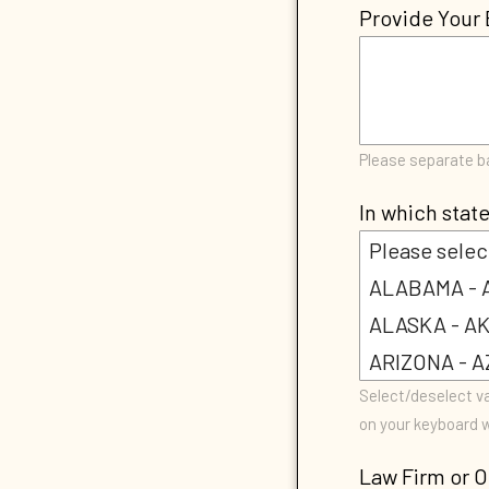
Provide Your 
Please separate 
In which state
Select/deselect va
on your keyboard w
Law Firm or O