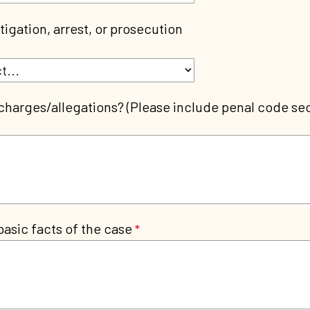
tigation, arrest, or prosecution
charges/allegations? (Please include penal code sec
basic facts of the case