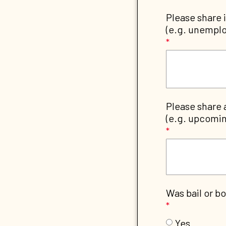
Please share 
(e.g. unemplo
Please share 
(e.g. upcomin
Was bail or bo
Yes