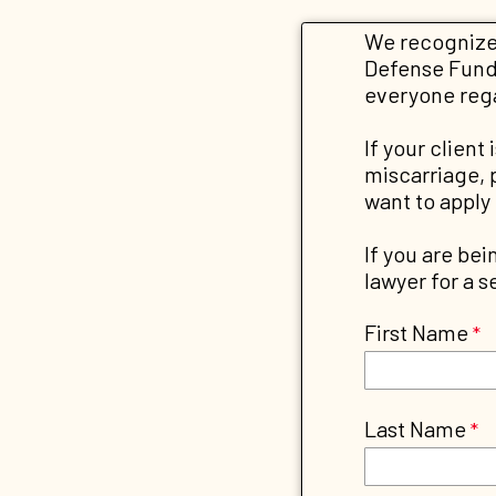
We recognize 
Defense Fund 
everyone regar
If your client
miscarriage, 
want to apply
If you are bei
lawyer for a 
First Name
Last Name