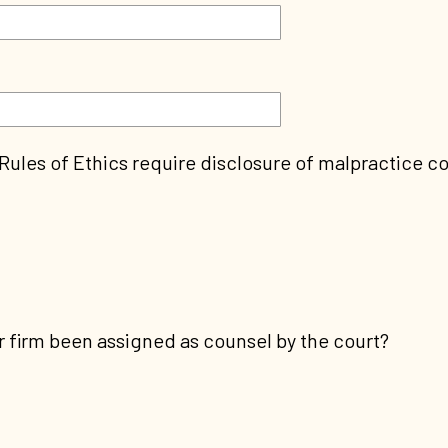
 Rules of Ethics require disclosure of malpractice c
 firm been assigned as counsel by the court?