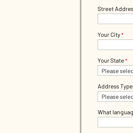
Street Addre
Your City
Your State
Address Type
What language