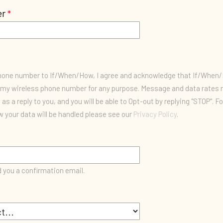
er
phone number to If/When/How, I agree and acknowledge that If/Whe
my wireless phone number for any purpose. Message and data rates m
as a reply to you, and you will be able to Opt-out by replying "STOP". F
 your data will be handled please see our
Privacy Policy
.
d you a confirmation email.