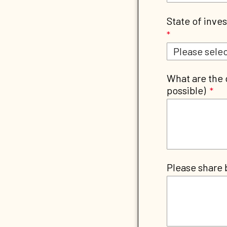
State of inves
What are the 
possible)
Please share 