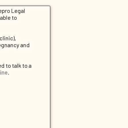
Repro Legal
able to
clinic),
regnancy and
d to talk to a
ine
.