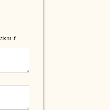
tions if