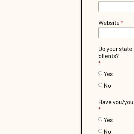
Website
Do your state
clients?
Yes
No
Have you/your
Yes
No