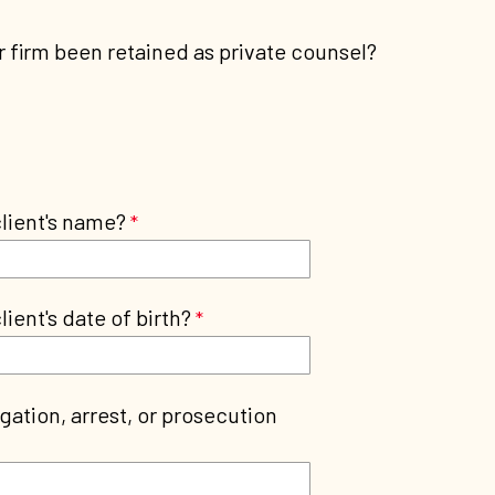
 firm been retained as private counsel?
client's name?
lient's date of birth?
igation, arrest, or prosecution