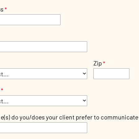
ss
Zip
(s) do you/does your client prefer to communicate 